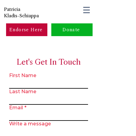
Patricia
Kladis-Schiappa
Endorse Here
Donate
Let's Get In Touch
First Name
Last Name
Email
Write a message