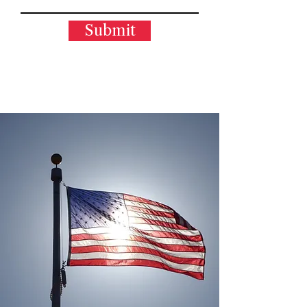
Submit